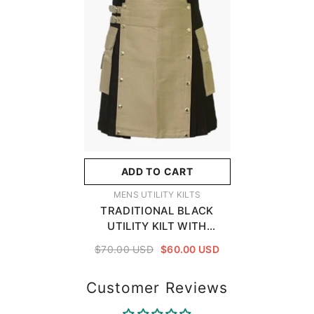
ADD TO CART
VENDOR:
MENS UTILITY KILTS
TRADITIONAL BLACK
UTILITY KILT WITH
POCKETS AND A KHAKI
$70.00 USD
$60.00 USD
APRON
Customer Reviews