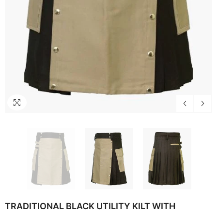
TRADITIONAL BLACK UTILITY KILT WITH