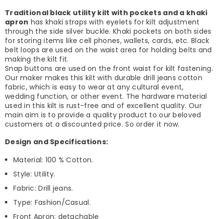
Traditional black utility kilt with pockets and a khaki
apron
has khaki straps with eyelets for kilt adjustment
through the side silver buckle. Khaki pockets on both sides
for storing items like cell phones, wallets, cards, etc. Black
belt loops are used on the waist area for holding belts and
making the kilt fit.
Snap buttons are used on the front waist for kilt fastening.
Our maker makes this kilt with durable drill jeans cotton
fabric, which is easy to wear at any cultural event,
wedding function, or other event. The hardware material
used in this kilt is rust-free and of excellent quality. Our
main aim is to provide a quality product to our beloved
customers at a discounted price. So order it now.
Design and Specifications:
Material: 100 % Cotton.
Style: Utility.
Fabric: Drill jeans.
Type: Fashion/Casual.
Front Apron: detachable