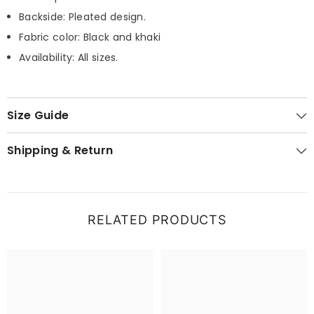
Backside: Pleated design.
Fabric color: Black and khaki
Availability: All sizes.
Size Guide
Shipping & Return
RELATED PRODUCTS