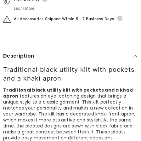
Learn More.
All Accessories Shipped Within 5 - 7 Business Days
Description
Traditional black utility kilt with pockets
and a khaki apron
Traditional black utility kilt with pockets and a khaki
apron
features an eye-catching design that brings a
unique style to a classic garment. This kilt perfectly
matches your personality and makes a new collection in
your wardrobe. The kilt has a decorated khaki front apron,
which makes it more attractive and stylish. At the same
time, the pleated designs are sewn with black fabric and
make a great contrast between this kilt. These pleats
provide easy movement on different occasions.