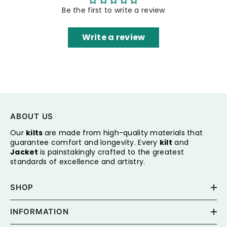
Be the first to write a review
Write a review
ABOUT US
Our
kilts
are made from high-quality materials that
guarantee comfort and longevity. Every
kilt
and
Jacket
is painstakingly crafted to the greatest
standards of excellence and artistry.
SHOP
INFORMATION