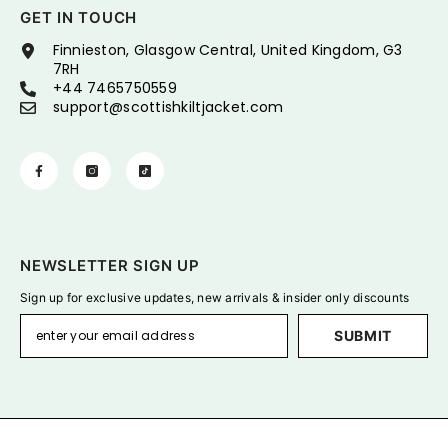
GET IN TOUCH
Finnieston, Glasgow Central, United Kingdom, G3
7RH
+44 7465750559
support@scottishkiltjacket.com
NEWSLETTER SIGN UP
Sign up for exclusive updates, new arrivals & insider only discounts
SUBMIT