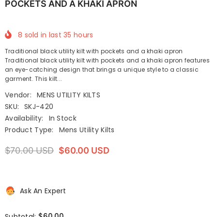
POCKETS AND A KHAKI APRON
8
sold in last
35
hours
Traditional black utility kilt with pockets and a khaki apron
Traditional black utility kilt with pockets and a khaki apron features
an eye-catching design that brings a unique style to a classic
garment. This kilt...
Vendor:
MENS UTILITY KILTS
SKU:
SKJ-420
Availability:
In Stock
Product Type:
Mens Utility Kilts
$70.00 USD
$60.00 USD
Ask An Expert
$60.00
Subtotal: