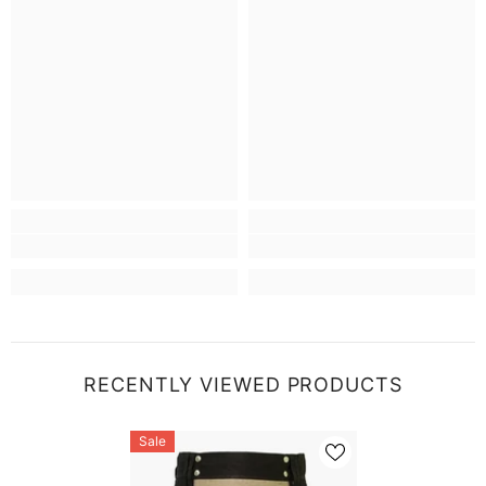
RECENTLY VIEWED PRODUCTS
Sale