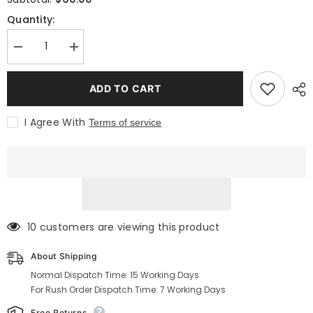
Quantity:
Decrease
Increase
quantity
quantity
for
for
Traditional
Traditional
ADD TO CART
black
black
utility
utility
kilt
kilt
I Agree With
Terms of service
with
with
pockets
pockets
and
and
a
a
khaki
khaki
apron
apron
193 customers are viewing this product
About Shipping
Normal Dispatch Time: 15 Working Days
For Rush Order Dispatch Time: 7 Working Days
Free Returns