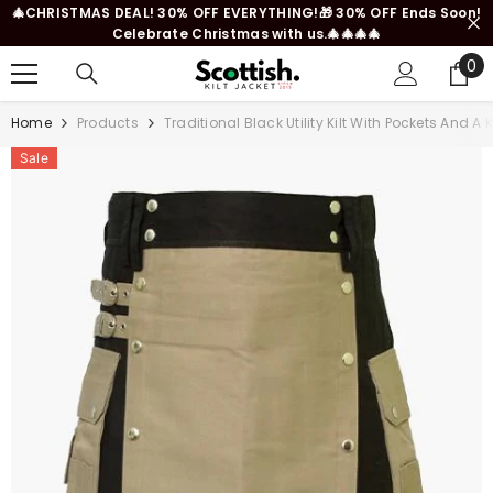
🎄CHRISTMAS DEAL! 30% OFF EVERYTHING!🎁 30% OFF Ends Soon!
SKIP TO CONTENT
Celebrate Christmas with us.🎄🎄🎄🎄
0
0
it
Home
Products
Traditional Black Utility Kilt With Pockets And A
Sale