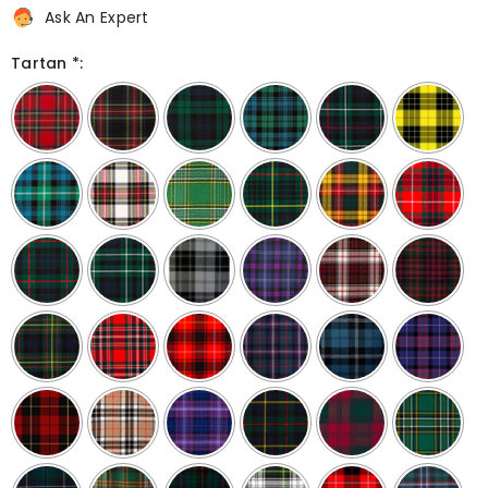
Ask An Expert
Tartan *: