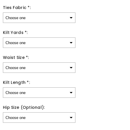
Ties Fabric *:
Kilt Yards *:
Waist Size *:
Kilt Length *:
Hip Size (Optional):