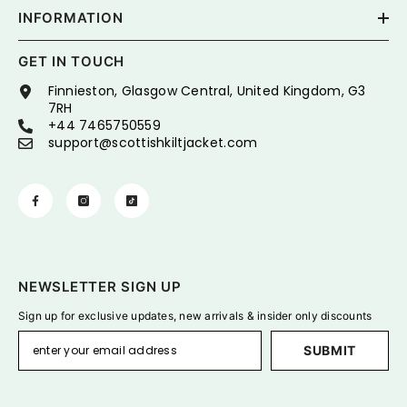
INFORMATION
GET IN TOUCH
Finnieston, Glasgow Central, United Kingdom, G3
7RH
+44 7465750559
support@scottishkiltjacket.com
NEWSLETTER SIGN UP
Sign up for exclusive updates, new arrivals & insider only discounts
SUBMIT