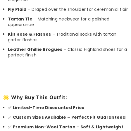
Fly Plaid
– Draped over the shoulder for ceremonial flair
Tartan Tie
– Matching neckwear for a polished
appearance
Kilt Hose & Flashes
– Traditional socks with tartan
garter flashes
Leather Ghillie Brogues
– Classic Highland shoes for a
perfect finish
🌟
Why Buy This Outfit:
✅
Limited-Time Discounted Price
✅
Custom Sizes Available – Perfect Fit Guaranteed
✅
Premium Non-Wool Tartan – Soft & Lightweight