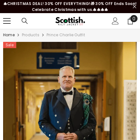
🎄CHRISTMAS DEAL! 30% OFF EVERYTHING!🎁 30% OFF Ends Soon!
SKIP TO CONTENT
Celebrate Christmas with us.🎄🎄🎄🎄
0
0
it
Home
Products
Prince Charlie Outfit
Sale