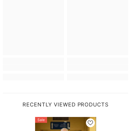
RECENTLY VIEWED PRODUCTS
Sale