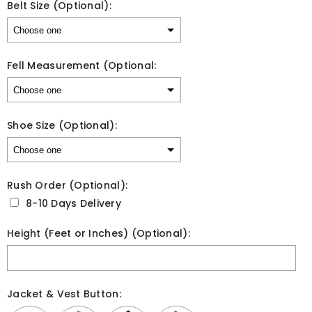
Belt Size (Optional):
Fell Measurement (Optional:
Shoe Size (Optional):
Rush Order (Optional):
8-10 Days Delivery
Height (Feet or Inches) (Optional):
Jacket & Vest Button: