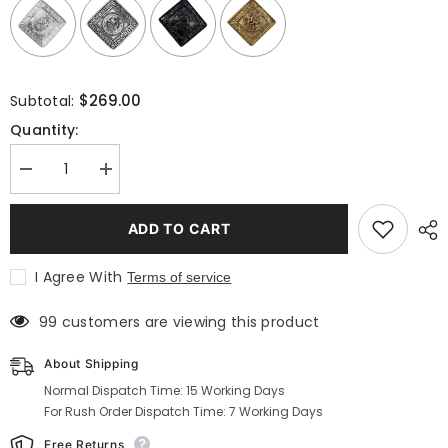
Selection will add
to the price
$269.00
Subtotal:
Quantity:
Decrease
Increase
quantity
quantity
for
for
Prince
Prince
ADD TO CART
Charlie
Charlie
Outfit
Outfit
|
|
I Agree With
Terms of service
Buy
Buy
Traditional
Traditional
Kilt
Kilt
99 customers are viewing this product
Outfits
Outfits
On
On
Sale
Sale
About Shipping
Normal Dispatch Time: 15 Working Days
For Rush Order Dispatch Time: 7 Working Days
Free Returns