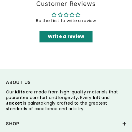
Customer Reviews
Be the first to write a review
Write a review
ABOUT US
Our
kilts
are made from high-quality materials that
guarantee comfort and longevity. Every
kilt
and
Jacket
is painstakingly crafted to the greatest
standards of excellence and artistry.
SHOP