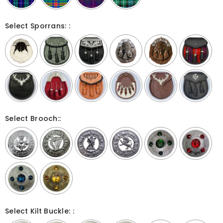
Select Sporrans: :
Select Brooch::
Select Kilt Buckle: :