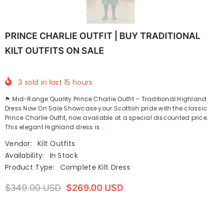
PRINCE CHARLIE OUTFIT | BUY TRADITIONAL
KILT OUTFITS ON SALE
3
sold in last
15
hours
🏴 Mid-Range Quality Prince Charlie Outfit – Traditional Highland
Dress Now On Sale Showcase your Scottish pride with the classic
Prince Charlie Outfit, now available at a special discounted price.
This elegant Highland dress is...
Vendor:
Kilt Outfits
Availability:
In Stock
Product Type:
Complete Kilt Dress
$349.00 USD
$269.00 USD