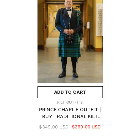
ADD TO CART
VENDOR:
KILT OUTFITS
PRINCE CHARLIE OUTFIT |
BUY TRADITIONAL KILT
OUTFITS ON SALE
$349.00 USD
$269.00 USD