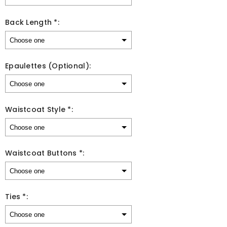
Back Length *:
Epaulettes (Optional):
Waistcoat Style *:
Waistcoat Buttons *:
Ties *: