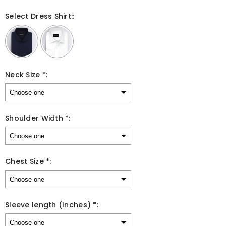
Select Dress Shirt::
Neck Size *:
Shoulder Width *:
Chest Size *:
Sleeve length (Inches) *: