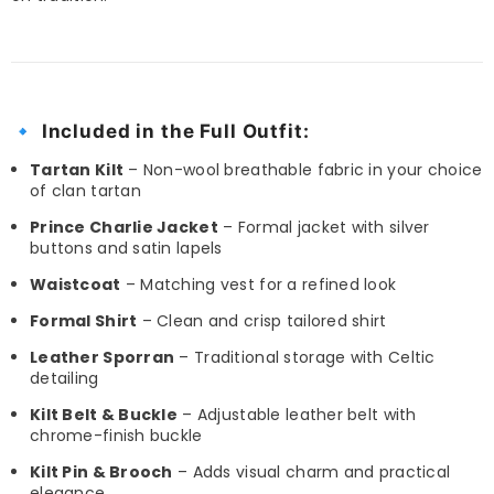
🔹
Included in the Full Outfit:
Tartan Kilt
– Non-wool breathable fabric in your choice
of clan tartan
Prince Charlie Jacket
– Formal jacket with silver
buttons and satin lapels
Waistcoat
– Matching vest for a refined look
Formal Shirt
– Clean and crisp tailored shirt
Leather Sporran
– Traditional storage with Celtic
detailing
Kilt Belt & Buckle
– Adjustable leather belt with
chrome-finish buckle
Kilt Pin & Brooch
– Adds visual charm and practical
elegance