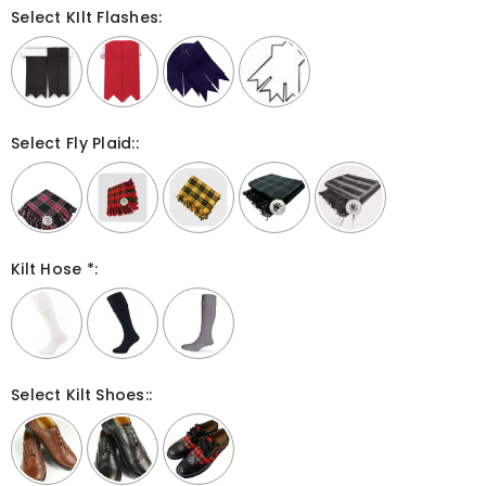
Select KIlt Flashes:
Select Fly Plaid::
Kilt Hose *:
Select Kilt Shoes::