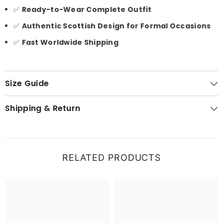
✅
Ready-to-Wear Complete Outfit
✅
Authentic Scottish Design for Formal Occasions
✅
Fast Worldwide Shipping
Size Guide
Shipping & Return
RELATED PRODUCTS