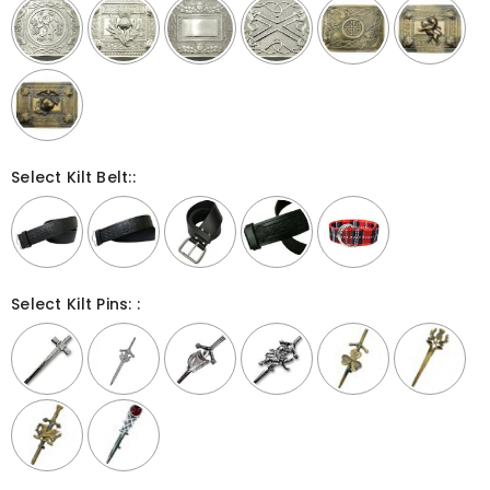
Select Kilt Belt::
Select Kilt Pins: :