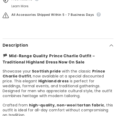
Learn More.
All Accessories Shipped Within 5 - 7 Business Days
Description
🏴
Mid-Range Quality
Prince Charlie Outfit –
Traditional Highland Dress Now On Sale
Showcase your
Scottish pride
with the classic
Prince
Charlie Outfit
, now available at a special discounted
price. This elegant
Highland dress
is perfect for
weddings, formal events, and traditional gatherings.
Designed for men who appreciate cultural style, the outfit
combines heritage with modern tailoring.
Crafted from
high-quality, non-wool tartan fabric
, this
outfit is ideal for all-day comfort without compromising
on tradition.