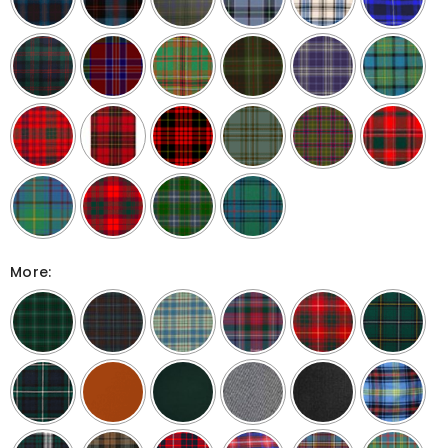
More: