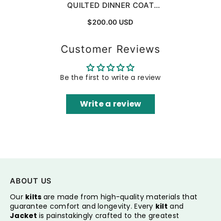
QUILTED DINNER COAT
ROBE FOR EVENING AND
$200.00 USD
DINNER
Customer Reviews
Be the first to write a review
Write a review
ABOUT US
Our
kilts
are made from high-quality materials that
guarantee comfort and longevity. Every
kilt
and
Jacket
is painstakingly crafted to the greatest