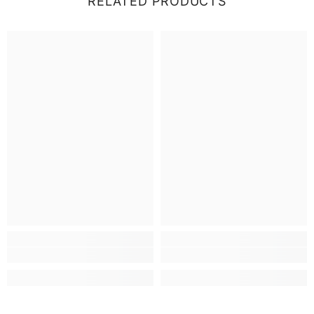
RELATED PRODUCTS