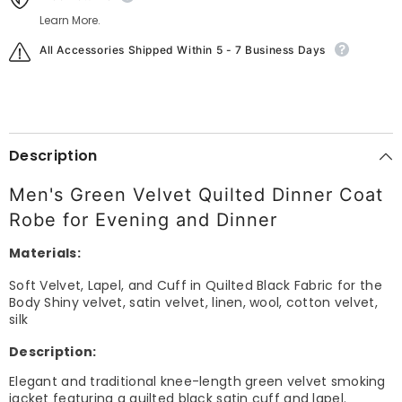
Learn More.
All Accessories Shipped Within 5 - 7 Business Days
Description
Men's Green Velvet Quilted Dinner Coat
Robe for Evening and Dinner
Materials:
Soft Velvet, Lapel, and Cuff in Quilted Black Fabric for the
Body Shiny velvet, satin velvet, linen, wool, cotton velvet,
silk
Description:
Elegant and traditional knee-length green velvet smoking
jacket featuring a quilted black satin cuff and lapel.