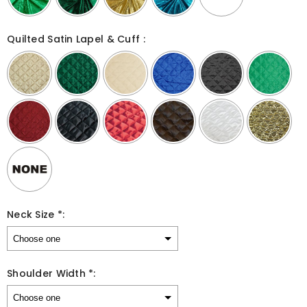
Quilted Satin Lapel & Cuff :
Neck Size *:
Shoulder Width *: