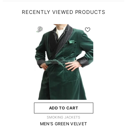
RECENTLY VIEWED PRODUCTS
ADD TO CART
VENDOR:
SMOKING JACKETS
MEN'S GREEN VELVET