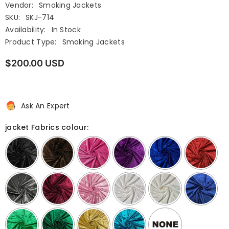
Vendor:
Smoking Jackets
SKU:
SKJ-714
Availability:
In Stock
Product Type:
Smoking Jackets
$200.00 USD
Ask An Expert
jacket Fabrics colour: