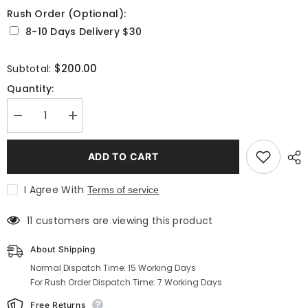
Rush Order (Optional):
8-10 Days Delivery $30
Selection will add
to the price
$200.00
Subtotal:
Quantity:
Decrease
Increase
quantity
quantity
for
for
Men&#39;s
Men&#39;s
ADD TO CART
Green
Green
Velvet
Velvet
Quilted
Quilted
I Agree With
Terms of service
Dinner
Dinner
Coat
Coat
Robe
Robe
11 customers are viewing this product
for
for
Evening
Evening
and
and
About Shipping
Dinner
Dinner
Normal Dispatch Time: 15 Working Days
For Rush Order Dispatch Time: 7 Working Days
Free Returns