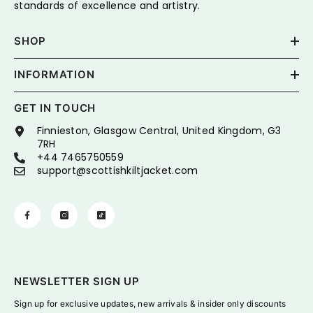
standards of excellence and artistry.
SHOP
INFORMATION
GET IN TOUCH
Finnieston, Glasgow Central, United Kingdom, G3
7RH
+44 7465750559
support@scottishkiltjacket.com
NEWSLETTER SIGN UP
Sign up for exclusive updates, new arrivals & insider only discounts