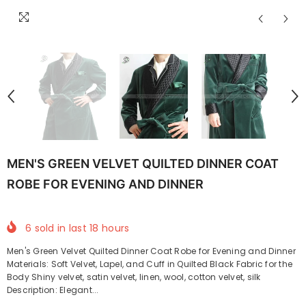
MEN'S GREEN VELVET QUILTED DINNER COAT
ROBE FOR EVENING AND DINNER
6
sold in last
18
hours
Men's Green Velvet Quilted Dinner Coat Robe for Evening and Dinner
Materials: Soft Velvet, Lapel, and Cuff in Quilted Black Fabric for the
Body Shiny velvet, satin velvet, linen, wool, cotton velvet, silk
Description: Elegant...