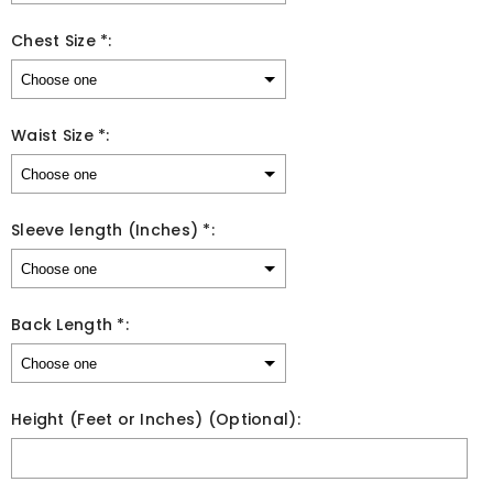
Chest Size *:
Waist Size *:
Sleeve length (Inches) *:
Back Length *:
Height (Feet or Inches) (Optional):