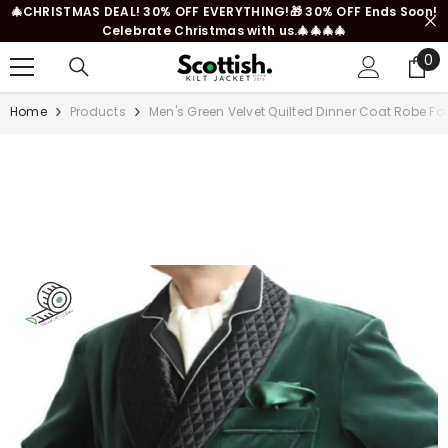
🎄CHRISTMAS DEAL! 30% OFF EVERYTHING!🎁 30% OFF Ends Soon!
SKIP TO CONTENT
Celebrate Christmas with us.🎄🎄🎄🎄
0
0
it
Home
Products
Men's Green Velvet Quilted Dinner Coat Robe Fo