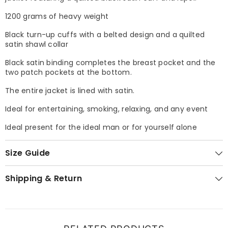
1200 grams of heavy weight
Black turn-up cuffs with a belted design and a quilted
satin shawl collar
Black satin binding completes the breast pocket and the
two patch pockets at the bottom.
The entire jacket is lined with satin.
Ideal for entertaining, smoking, relaxing, and any event
Ideal present for the ideal man or for yourself alone
Size Guide
Shipping & Return