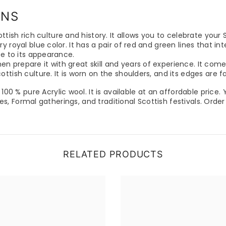
ENS
ttish rich culture and history. It allows you to celebrate your S
y royal blue color. It has a pair of red and green lines that 
ce to its appearance.
prepare it with great skill and years of experience. It comes
ttish culture. It is worn on the shoulders, and its edges are 
 100 % pure Acrylic wool. It is available at an affordable price.
ties, Formal gatherings, and traditional Scottish festivals. Orde
RELATED PRODUCTS