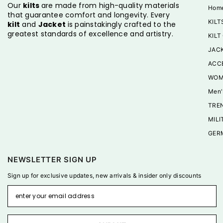
Our
kilts
are made from high-quality materials
Hom
that guarantee comfort and longevity. Every
KILT
kilt
and
Jacket
is painstakingly crafted to the
greatest standards of excellence and artistry.
KILT
JAC
ACC
WOM
Men'
TREN
MILI
GER
NEWSLETTER SIGN UP
Sign up for exclusive updates, new arrivals & insider only discounts