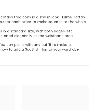
cottish traditions in a stylish look. Hulme Tartan
intersect each other to make squares to the whole
 in a standard size, with both edges left
fastened diagonally at the waistband area.
 You can pair it with any outfit to make a
r now to add a Scottish flair to your wardrobe.