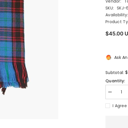
Vendor:
T
SKU:
SKJ-
Availability
Product Ty
$45.00 
Ask An
$
Subtotal:
Quantity:
Decrease
quantity
for
I Agree
HULME
TARTAN
SASH
WOMENS