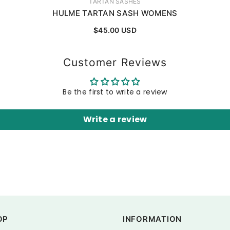
VENDOR:
TARTAN SASHES
HULME TARTAN SASH WOMENS
$45.00 USD
Customer Reviews
Be the first to write a review
Write a review
OP
INFORMATION