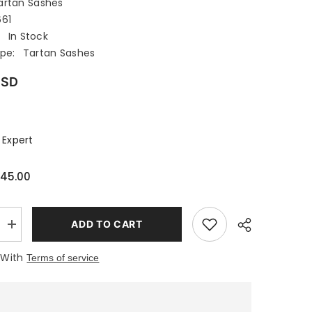
artan Sashes
661
:
In Stock
pe:
Tartan Sashes
USD
 Expert
45.00
ADD TO CART
Increase
quantity
for
 With
Terms of service
HULME
TARTAN
SASH
WOMENS