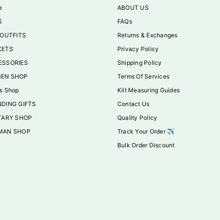
e
ABOUT US
S
FAQs
 OUTFITS
Returns & Exchanges
KETS
Privacy Policy
ESSORIES
Shipping Policy
EN SHOP
Terms Of Services
s Shop
Kilt Measuring Guides
DING GIFTS
Contact Us
TARY SHOP
Quality Policy
MAN SHOP
Track Your Order ✈️
Bulk Order Discount