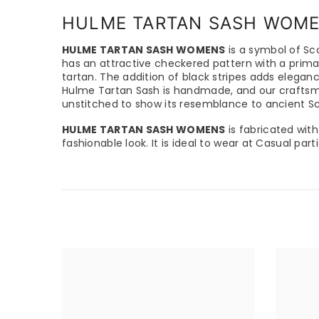
HULME TARTAN SASH WOM
HULME TARTAN SASH WOMENS
is a symbol of Sco
has an attractive checkered pattern with a primar
tartan. The addition of black stripes adds elegan
Hulme Tartan Sash is handmade, and our craftsmen 
unstitched to show its resemblance to ancient Sco
HULME TARTAN SASH WOMENS
is fabricated with
fashionable look. It is ideal to wear at Casual par