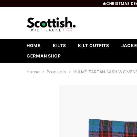
SKIP TO CONTENT
🎄CHRISTMAS DEA
HOME
KILTS
KILT OUTFITS
JACKE
GERMAN SHOP
Home
Products
HULME TARTAN SASH WOMEN