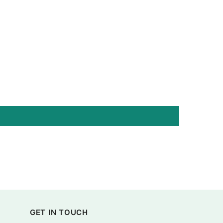
GET IN TOUCH