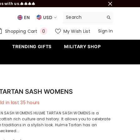
with us.🎄🎄🎄🎄
EN
USD
USD
0
Sign In
Shopping Cart
My Wish List
0
EUR
items
TRENDING GIFTS
MILITARY SHOP
GBP
CHF
TARTAN SASH WOMENS
ld in last
35
hours
AN SASH WOMENS HULME TARTAN SASH WOMENS is a
ottish rich culture and history. It allows you to celebrate
h traditions in a stylish look. Hulme Tartan has an
heckered...