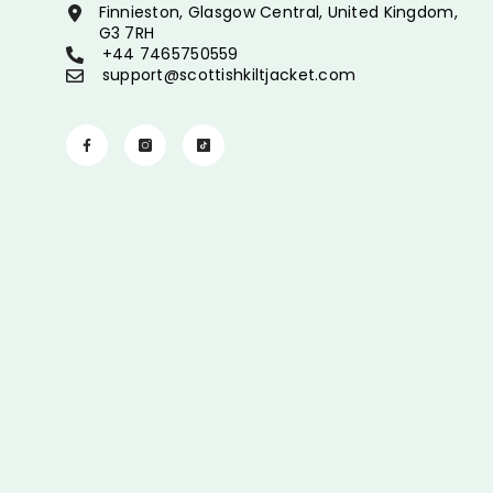
Finnieston, Glasgow Central, United Kingdom,
G3 7RH
+44 7465750559
support@scottishkiltjacket.com