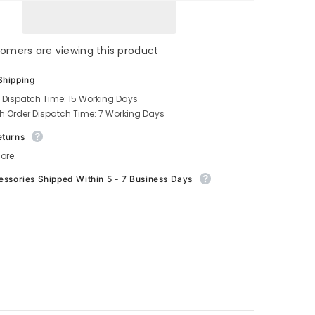
stomers are viewing this product
Shipping
 Dispatch Time: 15 Working Days
h Order Dispatch Time: 7 Working Days
eturns
ore.
essories Shipped Within 5 - 7 Business Days