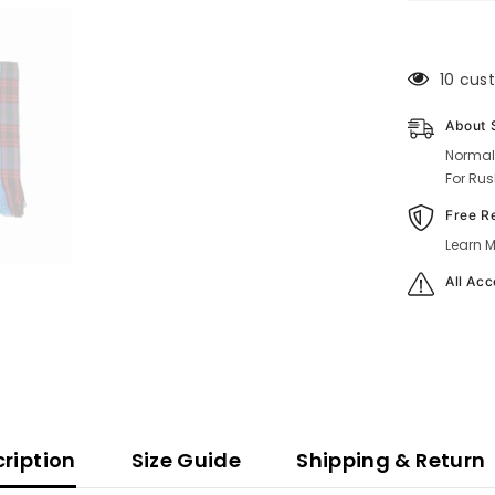
100 cu
About 
Normal
For Rus
Free R
Learn M
All Acc
ription
Size Guide
Shipping & Return