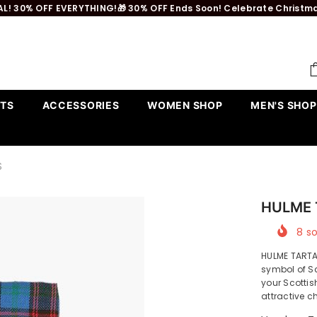
L! 30% OFF EVERYTHING!🎁 30% OFF Ends Soon! Celebrate Christmas 
TS
ACCESSORIES
WOMEN SHOP
MEN'S SHOP
S
HULME 
8
so
HULME TART
symbol of Sc
your Scottis
attractive c