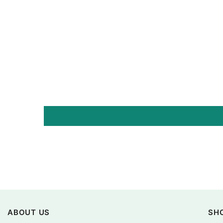
ABOUT US
SH