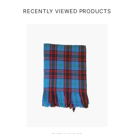
RECENTLY VIEWED PRODUCTS