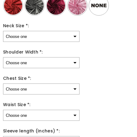
Neck Size *:
Shoulder Width *:
Chest Size *:
Waist Size *:
Sleeve length (Inches) *: