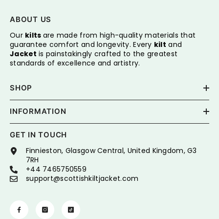
ABOUT US
Our
kilts
are made from high-quality materials that
guarantee comfort and longevity. Every
kilt
and
Jacket
is painstakingly crafted to the greatest
standards of excellence and artistry.
SHOP
INFORMATION
GET IN TOUCH
Finnieston, Glasgow Central, United Kingdom, G3
7RH
+44 7465750559
support@scottishkiltjacket.com