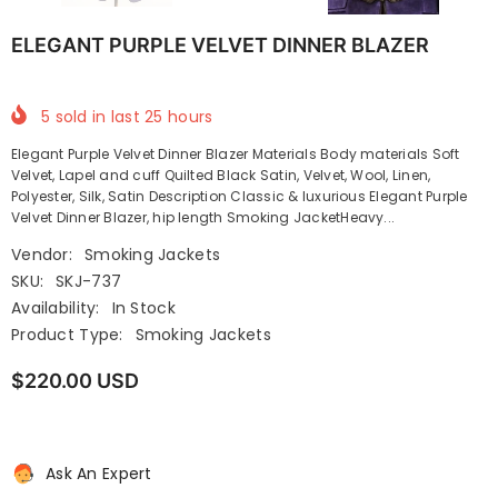
ELEGANT PURPLE VELVET DINNER BLAZER
5
sold in last
25
hours
Elegant Purple Velvet Dinner Blazer Materials Body materials Soft
Velvet, Lapel and cuff Quilted Black Satin, Velvet, Wool, Linen,
Polyester, Silk, Satin Description Classic & luxurious Elegant Purple
Velvet Dinner Blazer, hip length Smoking JacketHeavy...
Vendor:
Smoking Jackets
SKU:
SKJ-737
Availability:
In Stock
Product Type:
Smoking Jackets
$220.00 USD
Ask An Expert