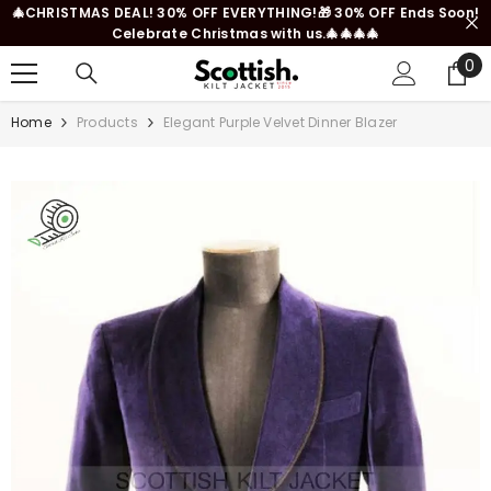
🎄CHRISTMAS DEAL! 30% OFF EVERYTHING!🎁 30% OFF Ends Soon!
SKIP TO CONTENT
Celebrate Christmas with us.🎄🎄🎄🎄
0
0
it
Home
Products
Elegant Purple Velvet Dinner Blazer