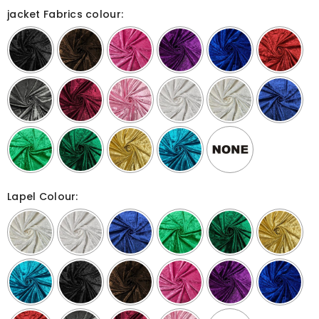
jacket Fabrics colour:
Lapel Colour: