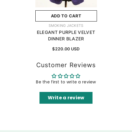
ADD TO CART
VENDOR:
SMOKING JACKETS
ELEGANT PURPLE VELVET
DINNER BLAZER
$220.00 USD
Customer Reviews
Be the first to write a review
Write a review