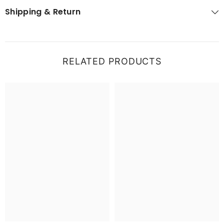
Shipping & Return
RELATED PRODUCTS