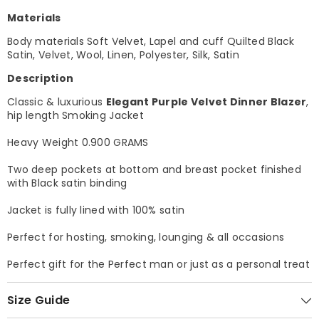
Materials
Body materials Soft Velvet, Lapel and cuff Quilted Black
Satin, Velvet, Wool, Linen, Polyester, Silk, Satin
Description
Classic & luxurious
Elegant Purple Velvet Dinner Blazer
,
hip length Smoking Jacket
Heavy Weight 0.900 GRAMS
Two deep pockets at bottom and breast pocket finished
with Black satin binding
Jacket is fully lined with 100% satin
Perfect for hosting, smoking, lounging & all occasions
Perfect gift for the Perfect man or just as a personal treat
Size Guide