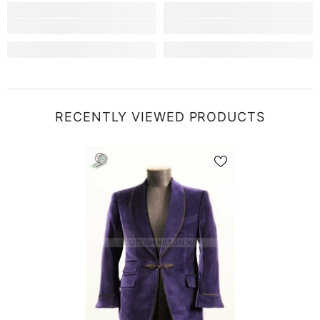
RECENTLY VIEWED PRODUCTS