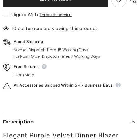
Purple
Purple
Velvet
Velvet
Dinner
Dinner
I Agree With
Terms of service
Blazer
Blazer
10 customers are viewing this product
About Shipping
Normal Dispatch Time: 15 Working Days
For Rush Order Dispatch Time: 7 Working Days
Free Returns
Learn More.
All Accessories Shipped Within 5 - 7 Business Days
Description
Elegant Purple Velvet Dinner Blazer