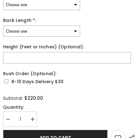
Back Length *:
Height (Feet or Inches) (Optional):
Rush Order (Optional):
8-10 Days Delivery $30
Selection will add
to the price
$220.00
Subtotal:
Quantity:
Decrease
Increase
quantity
quantity
for
for
Elegant
Elegant
ADD TO CART