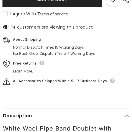
Military
Military
Doublet
Doublet
Jacket
Jacket
I Agree With
Terms of service
In
In
White
White
14 customers are viewing this product
About Shipping
Normal Dispatch Time: 15 Working Days
For Rush Order Dispatch Time: 7 Working Days
Free Returns
Learn More.
All Accessories Shipped Within 5 - 7 Business Days
Description
White Wool Pipe Band Doublet with