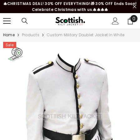
🎄CHRISTMAS DEAL! 30% OFF EVERYTHING!🎁 30% OFF Ends Soon!
SKIP TO CONTENT
Celebrate Christmas with us.🎄🎄🎄🎄
0
0
it
Home
Products
Custom Military Doublet Jacket In White
Sale