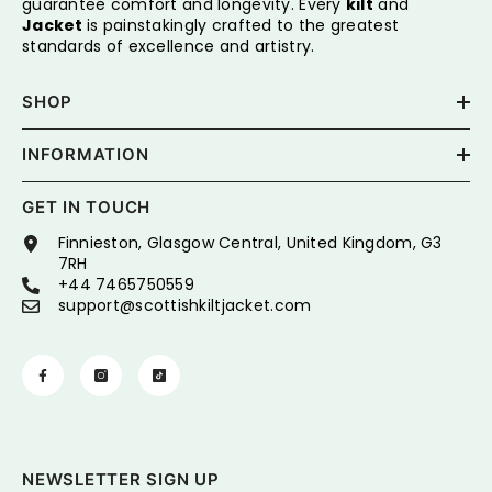
guarantee comfort and longevity. Every
kilt
and
Jacket
is painstakingly crafted to the greatest
standards of excellence and artistry.
SHOP
INFORMATION
GET IN TOUCH
Finnieston, Glasgow Central, United Kingdom, G3
7RH
+44 7465750559
support@scottishkiltjacket.com
NEWSLETTER SIGN UP