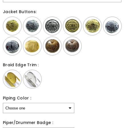
Jacket Buttons:
Braid Edge Trim :
Piping Color :
Piper/Drummer Badge :