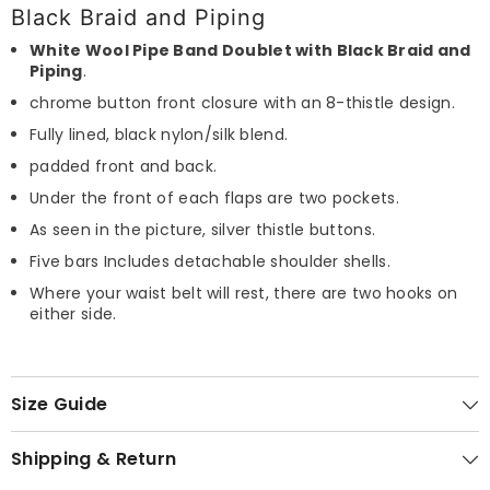
Black Braid and Piping
White Wool Pipe Band Doublet with Black Braid and
Piping
.
chrome button front closure with an 8-thistle design.
Fully lined, black nylon/silk blend.
padded front and back.
Under the front of each flaps are two pockets.
As seen in the picture, silver thistle buttons.
Five bars Includes detachable shoulder shells.
Where your waist belt will rest, there are two hooks on
either side.
Size Guide
Shipping & Return