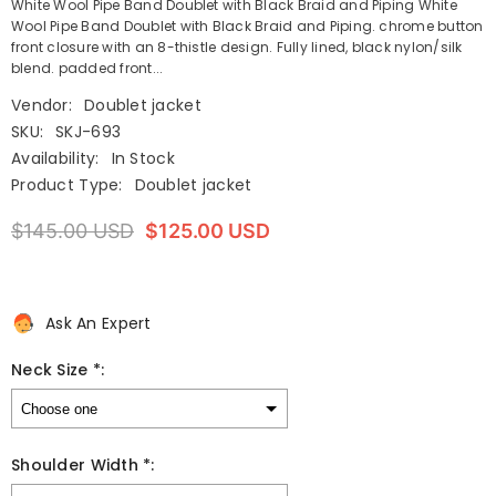
White Wool Pipe Band Doublet with Black Braid and Piping White
Wool Pipe Band Doublet with Black Braid and Piping. chrome button
front closure with an 8-thistle design. Fully lined, black nylon/silk
blend. padded front...
Vendor:
Doublet jacket
SKU:
SKJ-693
Availability:
In Stock
Product Type:
Doublet jacket
$145.00 USD
$125.00 USD
Ask An Expert
Neck Size *:
Shoulder Width *: