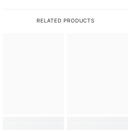
RELATED PRODUCTS