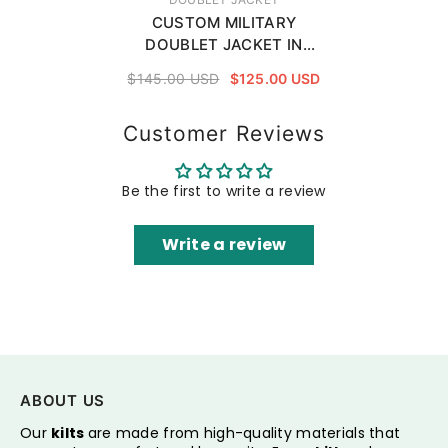
CUSTOM MILITARY
DOUBLET JACKET IN
WHITE
$145.00 USD
$125.00 USD
Customer Reviews
Be the first to write a review
Write a review
ABOUT US
Our
kilts
are made from high-quality materials that