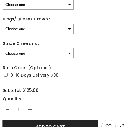
Kings/Queens Crown :
Stripe Chevrons :
Rush Order (Optional):
8-10 Days Delivery $30
Selection will add
to the price
$125.00
Subtotal:
Quantity:
Decrease
Increase
quantity
quantity
for
for
Custom
Custom
ADD TO CART