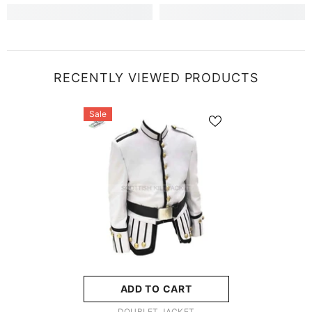
RECENTLY VIEWED PRODUCTS
Sale
ADD TO CART
VENDOR:
DOUBLET JACKET