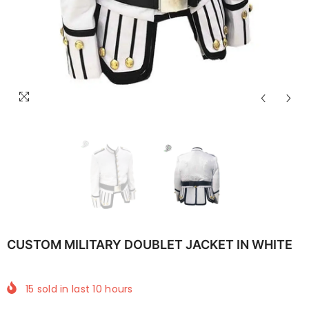
CUSTOM MILITARY DOUBLET JACKET IN WHITE
15
sold in last
10
hours