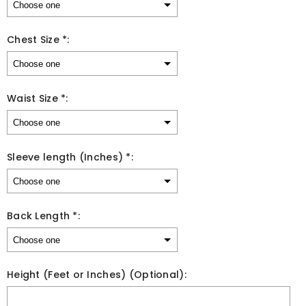
Chest Size *:
Waist Size *:
Sleeve length (Inches) *:
Back Length *:
Height (Feet or Inches) (Optional):