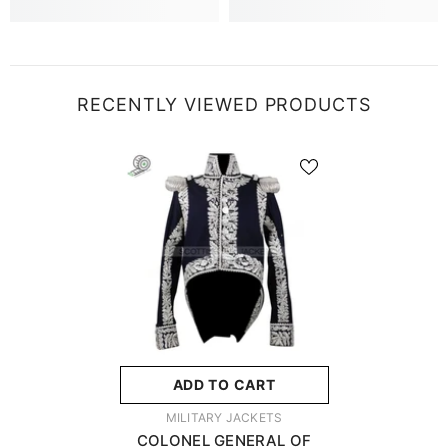
RECENTLY VIEWED PRODUCTS
ADD TO CART
VENDOR:
MILITARY JACKETS
COLONEL GENERAL OF