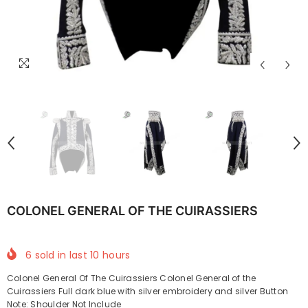
COLONEL GENERAL OF THE CUIRASSIERS
6
sold in last
10
hours
Colonel General Of The Cuirassiers Colonel General of the
Cuirassiers Full dark blue with silver embroidery and silver Button
Note: Shoulder Not Include