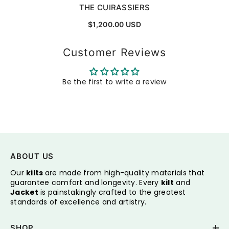
THE CUIRASSIERS
$1,200.00 USD
Customer Reviews
Be the first to write a review
ABOUT US
Our
kilts
are made from high-quality materials that
guarantee comfort and longevity. Every
kilt
and
Jacket
is painstakingly crafted to the greatest
standards of excellence and artistry.
SHOP