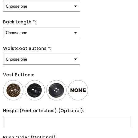
Back Length *:
Waistcoat Buttons *:
Vest Buttons:
Height (Feet or Inches) (Optional):
Rush Order (Optional):