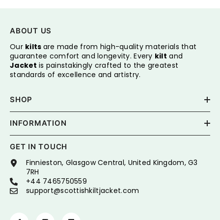
ABOUT US
Our
kilts
are made from high-quality materials that
guarantee comfort and longevity. Every
kilt
and
Jacket
is painstakingly crafted to the greatest
standards of excellence and artistry.
SHOP
INFORMATION
GET IN TOUCH
Finnieston, Glasgow Central, United Kingdom, G3
7RH
+44 7465750559
support@scottishkiltjacket.com