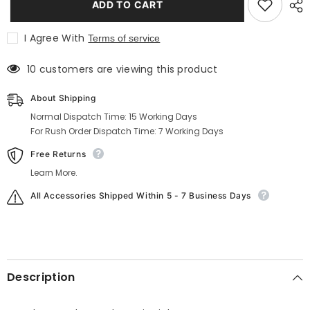
ADD TO CART
Wool
Wool
Tweed
Tweed
Vest
Vest
I Agree With
Terms of service
in
in
Light
Light
Grey
Grey
38 customers are viewing this product
About Shipping
Normal Dispatch Time: 15 Working Days
For Rush Order Dispatch Time: 7 Working Days
Free Returns
Learn More.
All Accessories Shipped Within 5 - 7 Business Days
Description