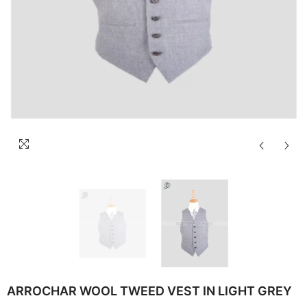
ARROCHAR WOOL TWEED VEST IN LIGHT GREY