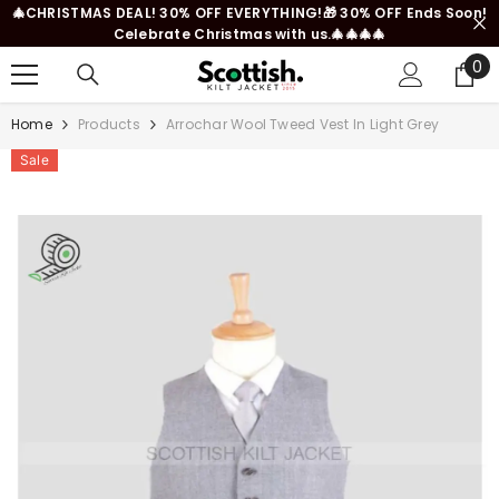
🎄CHRISTMAS DEAL! 30% OFF EVERYTHING!🎁 30% OFF Ends Soon!
SKIP TO CONTENT
Celebrate Christmas with us.🎄🎄🎄🎄
0
0
it
Home
Products
Arrochar Wool Tweed Vest In Light Grey
Sale