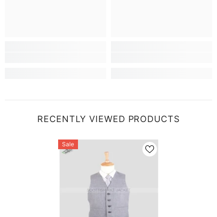
RECENTLY VIEWED PRODUCTS
Sale