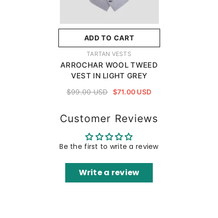
ADD TO CART
VENDOR:
TARTAN VESTS
ARROCHAR WOOL TWEED
VEST IN LIGHT GREY
$99.00 USD
$71.00 USD
Customer Reviews
Be the first to write a review
Write a review