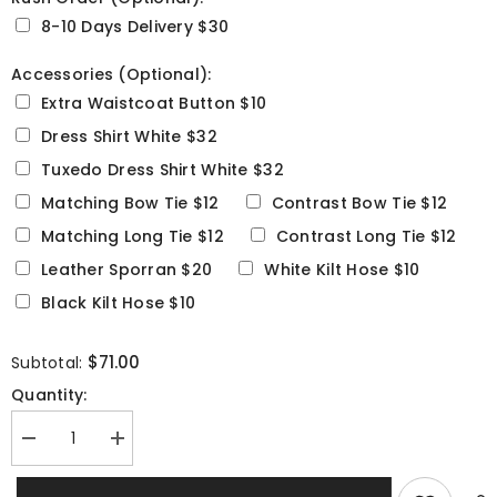
8-10 Days Delivery $30
Accessories (Optional):
Extra Waistcoat Button $10
Dress Shirt White $32
Tuxedo Dress Shirt White $32
Matching Bow Tie $12
Contrast Bow Tie $12
Matching Long Tie $12
Contrast Long Tie $12
Leather Sporran $20
White Kilt Hose $10
Black Kilt Hose $10
Selection will add
to the price
$71.00
Subtotal:
Quantity:
Decrease
Increase
quantity
quantity
for
for
Arrochar
Arrochar