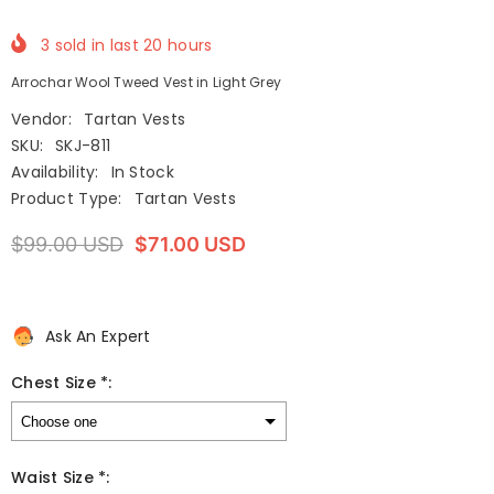
3
sold in last
20
hours
Arrochar Wool Tweed Vest in Light Grey
Vendor:
Tartan Vests
SKU:
SKJ-811
Availability:
In Stock
Product Type:
Tartan Vests
$99.00 USD
$71.00 USD
Ask An Expert
Chest Size *:
Waist Size *: