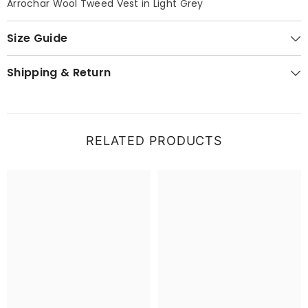
Arrochar Wool Tweed Vest in Light Grey
Size Guide
Shipping & Return
RELATED PRODUCTS